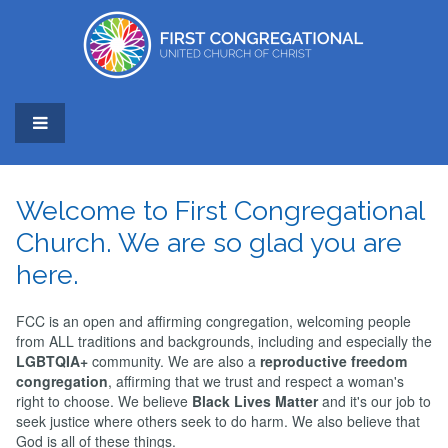
Welcome to First Congregational
Church. We are so glad you are
here.
FCC is an open and affirming congregation, welcoming people
from ALL traditions and backgrounds, including and especially the
LGBTQIA+
community. We are also a
reproductive freedom
congregation
, affirming that we trust and respect a woman's
right to choose. We believe
Black Lives Matter
and it's our job to
seek justice where others seek to do harm. We also believe that
God is all of these things.