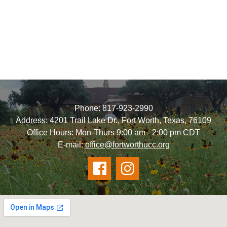
Phone: 817-923-2990
Address: 4201 Trail Lake Dr., Fort Worth, Texas, 76109
Office Hours: Mon-Thurs 9:00 am - 2:00 pm CDT
E-mail:
office@fortworthucc.org

