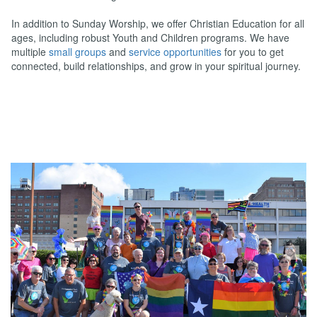
In addition to Sunday Worship, we offer Christian Education for all
ages, including robust Youth and Children programs. We have
multiple
small groups
and
service opportunities
for you to get
connected, build relationships, and grow in your spiritual journey.