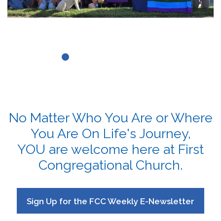
No Matter Who You Are or Where
You Are On Life's Journey,
YOU are welcome here at First
Congregational Church.
Sign Up for the FCC Weekly E-Newsletter