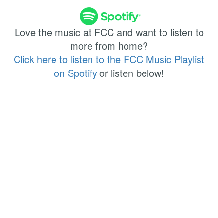
Love the music at FCC and want to listen to
more from home?
Click here to listen to the FCC Music Playlist
on Spotify
or listen below!