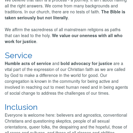
all the right answers. We come from many backgrounds and
traditions. In our church, there are no tests of faith.
The Bible is
taken seriously but not literally
.
We affirm the sacredness of all mainstream religions as paths
that can lead to the holy.
We value our oneness with all who
work for justice
.
Service
Humble acts of service
and
bold advocacy for justice
are a
vital part of the expression of our Christian faith as we are called
by God to make a difference in the world for good. Our
congregation is known in the community for being active and
involved in reaching out to meet human need and in being agents
of social change to address the challenges of our times.
Inclusion
Everyone is welcome here: believers and agnostics, conventional
Christians and questioning skeptics, people of all sexual
orientations, queer folks, the despairing and the hopeful, those of
all races and cultures, and those of all classes and abilities.