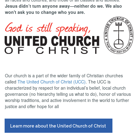
Jesus didn’t turn anyone away—neither do we. We also
won't ask you to change who you are.
Our church is a part of the wider family of Christian churches
called
The United Church of Christ (UCC)
. The UCC is
characterized by respect for an individual’s belief, local church
governance (no hierarchy telling us what to do), honor of various
worship traditions, and active involvement in the world to further
justice and offer hope for all
Learn more about the United Church of Christ