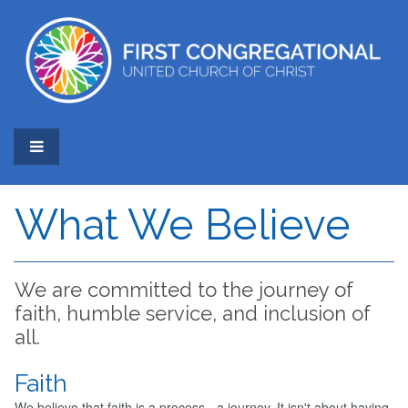
What We Believe
We are committed to the journey of
faith, humble service, and inclusion of
all.
Faith
We believe that faith is a process - a journey. It isn't about having