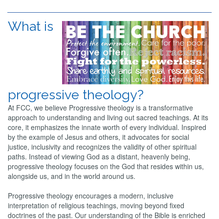
What is
progressive theology?
At FCC, we believe Progressive theology is a transformative
approach to understanding and living out sacred teachings. At its
core, it emphasizes the innate worth of every individual. Inspired
by the example of Jesus and others, it advocates for social
justice, inclusivity and recognizes the validity of other spiritual
paths. Instead of viewing God as a distant, heavenly being,
progressive theology focuses on the God that resides within us,
alongside us, and in the world around us.
Progressive theology encourages a modern, inclusive
interpretation of religious teachings, moving beyond fixed
doctrines of the past. Our understanding of the Bible is enriched