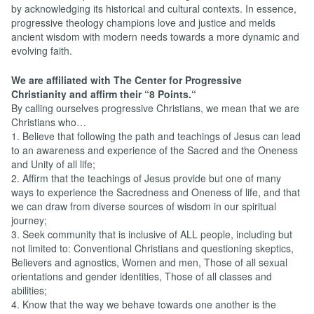
by acknowledging its historical and cultural contexts. In essence,
progressive theology champions love and justice and melds
ancient wisdom with modern needs towards a more dynamic and
evolving faith.
We are affiliated with The Center for Progressive
Christianity and affirm their “8 Points.“
By calling ourselves progressive Christians, we mean that we are
Christians who…
1. Believe that following the path and teachings of Jesus can lead
to an awareness and experience of the Sacred and the Oneness
and Unity of all life;
2. Affirm that the teachings of Jesus provide but one of many
ways to experience the Sacredness and Oneness of life, and that
we can draw from diverse sources of wisdom in our spiritual
journey;
3. Seek community that is inclusive of ALL people, including but
not limited to: Conventional Christians and questioning skeptics,
Believers and agnostics, Women and men, Those of all sexual
orientations and gender identities, Those of all classes and
abilities;
4. Know that the way we behave towards one another is the